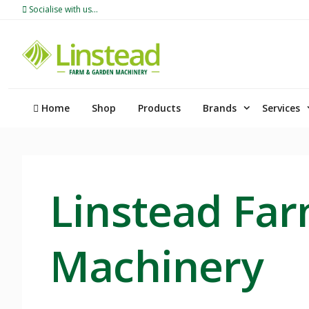
Skip
Socialise with us...
to
content
Home
Shop
Products
Brands
Services
Linstead Fa
Machinery