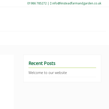
01986 785272
|
info@linsteadfarmandgarden.co.uk
Recent Posts
Welcome to our website