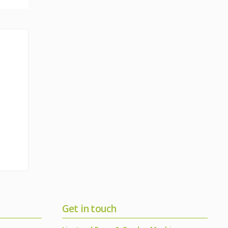
Get in touch