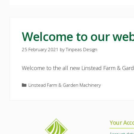
Welcome to our web
25 February 2021
by
Tinpeas Design
Welcome to the all new Linstead Farm & Gard
Categories
Linstead Farm & Garden Machinery
Your Acc