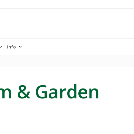
Info
rm & Garden