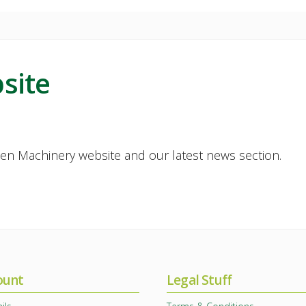
site
en Machinery website and our latest news section.
ount
Legal Stuff